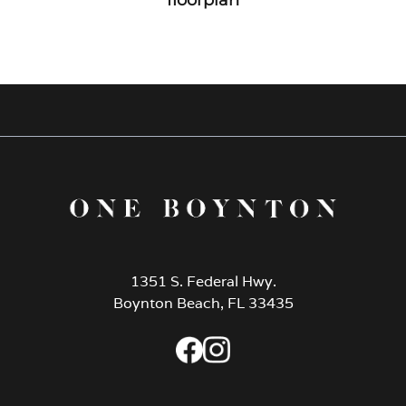
1351 S. Federal Hwy.
Boynton Beach, FL 33435