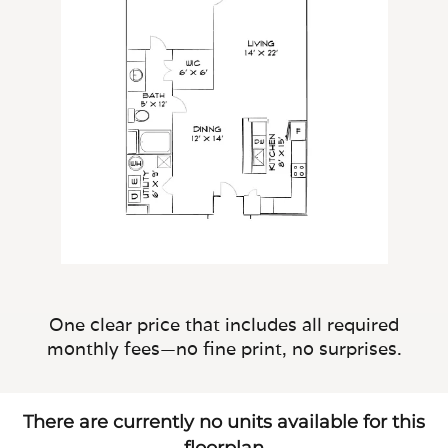
One clear price that includes all required
monthly fees—no fine print, no surprises.
There are currently no units available for this
floorplan