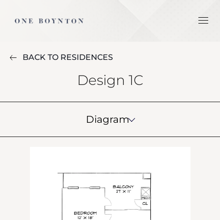
BACK TO RESIDENCES
Design 1C
Diagram