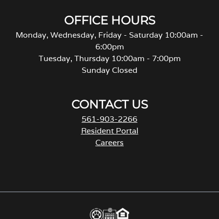
OFFICE HOURS
Monday, Wednesday, Friday - Saturday 10:00am -
6:00pm
Tuesday, Thursday 10:00am - 7:00pm
Sunday Closed
CONTACT US
561-903-2266
Resident Portal
Careers
o
p
e
n
s
i
n