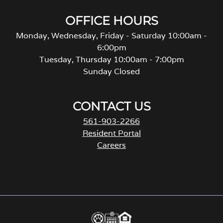
OFFICE HOURS
Monday, Wednesday, Friday - Saturday 10:00am -
6:00pm
Tuesday, Thursday 10:00am - 7:00pm
Sunday Closed
CONTACT US
561-903-2266
Resident Portal
Careers
o
p
e
n
s
i
n