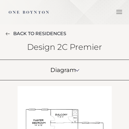
BACK TO RESIDENCES
Design 2C Premier
Diagram