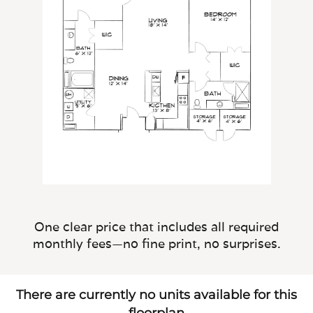
One clear price that includes all required
monthly fees—no fine print, no surprises.
There are currently no units available for this
floorplan