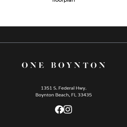
1351 S. Federal Hwy.
Boynton Beach, FL 33435