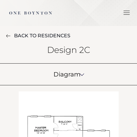
BACK TO RESIDENCES
Design 2C
Diagram