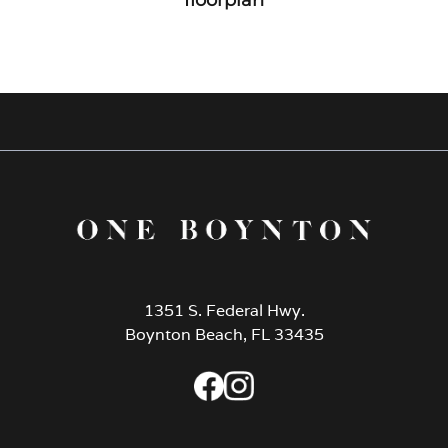
1351 S. Federal Hwy.
Boynton Beach, FL 33435