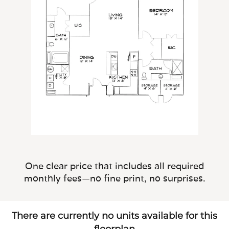
One clear price that includes all required
monthly fees—no fine print, no surprises.
There are currently no units available for this
floorplan