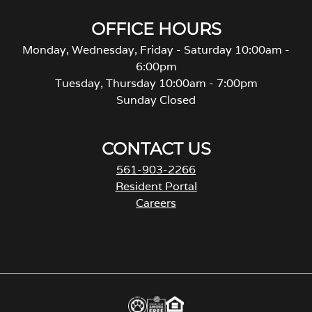
OFFICE HOURS
Monday, Wednesday, Friday - Saturday 10:00am -
6:00pm
Tuesday, Thursday 10:00am - 7:00pm
Sunday Closed
CONTACT US
561-903-2266
Resident Portal
Careers
o
p
e
n
s
i
n