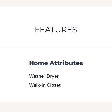
Home Attributes
Washer Dryer
Walk-In Closet
m
2D Diagram Furnished