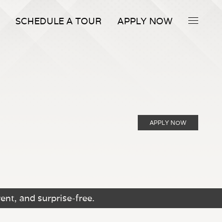
SCHEDULE A TOUR
APPLY NOW
APPLY NOW
ent, and surprise-free.