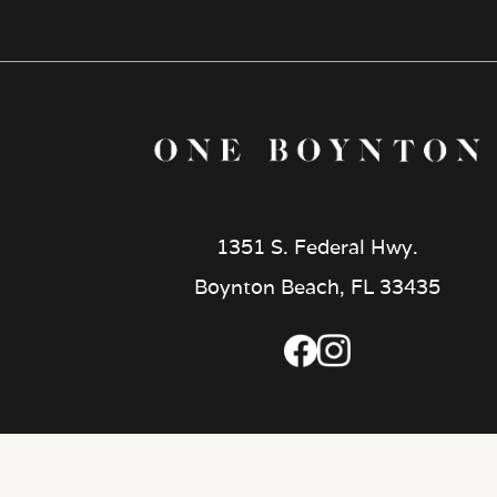
1351 S. Federal Hwy.
Boynton Beach, FL 33435
CUSTOMIZE COOKIES
|
PRIVACY
|