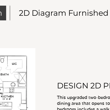
DESIGN 2D 
This upgraded two-bedroo
dining area that opens to
bedroom includes a walk-
with the kitchen and in-u
convenience.