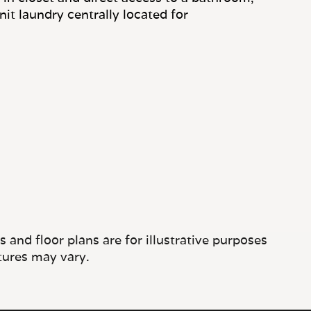
and floor plans are for illustrative purposes
tures may vary.
CONTACT US