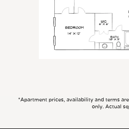
*Apartment prices, availability and terms ar
only. Actual s