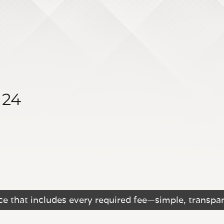
124
e that includes every required fee—simple, transpar