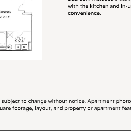
e subject to change without notice. Apartment photos 
quare footage, layout, and property or apartment fea
OFFICE HOURS