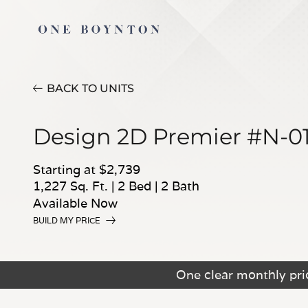
BACK TO UNITS
Design 2D Premier #N-0
Starting at $2,739
1,227 Sq. Ft.
|
2 Bed
|
2 Bath
Available Now
BUILD MY PRICE
One clear monthly pric