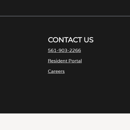
561-903-2266
Resident Portal
Careers
o
p
e
n
s
i
D
n
a
n
e