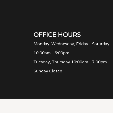
Monday, Wednesday, Friday - Saturday
10:00am - 6:00pm
Tuesday, Thursday 10:00am - 7:00pm
Sunday Closed
TERMS OF USE
| © 2026 Apartment Income REIT LLC | ALL RIGHTS RESERVE