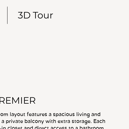
PREMIER
m layout features a spacious living and
 a private balcony with extra storage. Each
in closet and direct access to a bathroom,
nit laundry centrally located for