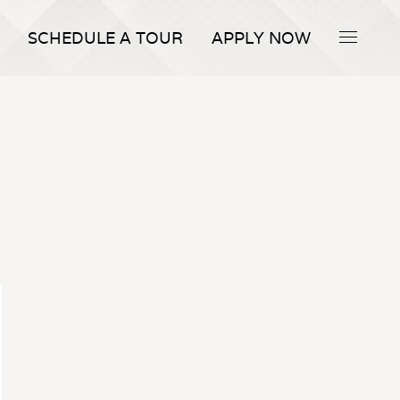
SCHEDULE A TOUR
APPLY NOW