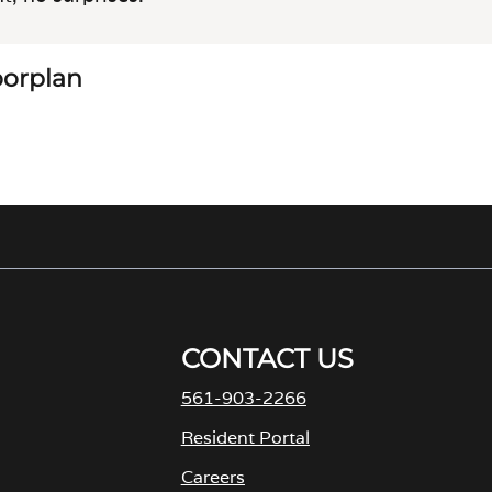
loorplan
CONTACT US
561-903-2266
Resident Portal
Careers
o