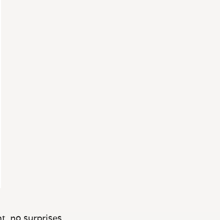
t, no surprises.