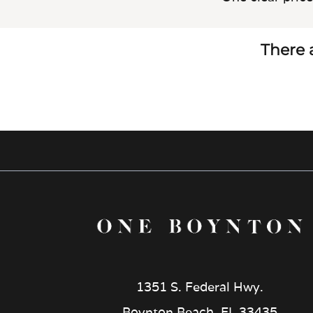
There a
1351 S. Federal Hwy.
Boynton Beach, FL 33435