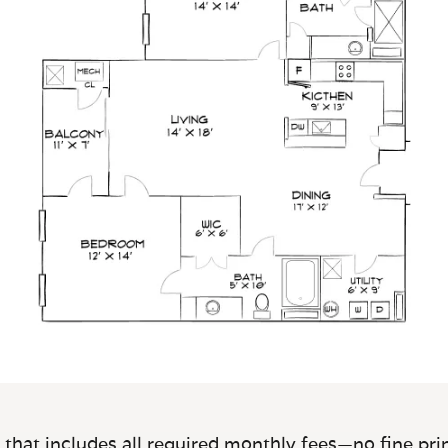
 that includes all required monthly fees—no fine prin