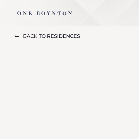
BACK TO RESIDENCES