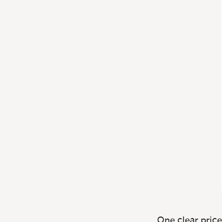
One clear price