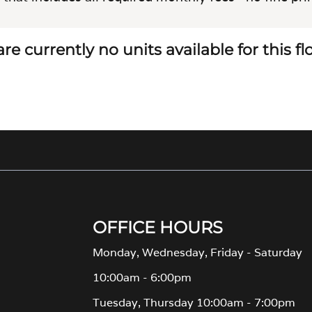
re currently no units available for this f
OFFICE HOURS
Monday, Wednesday, Friday - Saturday
10:00am - 6:00pm
Tuesday, Thursday 10:00am - 7:00pm