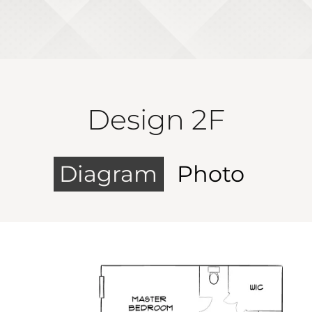
Design 2F
Diagram
Photo