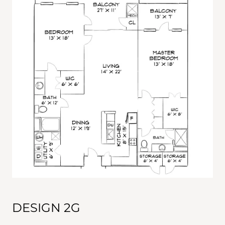
DESIGN 2G