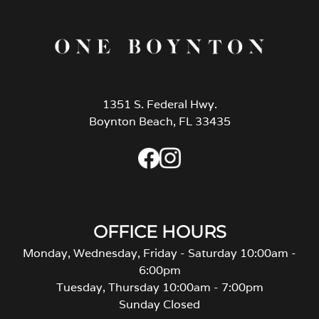
1351 S. Federal Hwy.
Boynton Beach, FL 33435
OFFICE HOURS
Monday, Wednesday, Friday - Saturday 10:00am -
6:00pm
Tuesday, Thursday 10:00am - 7:00pm
Sunday Closed