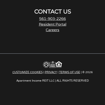
CONTACT US
561-903-2266
Resident Portal
Careers
o
p
e
n
s
i
n
a
CUSTOMIZE COOKIES
|
PRIVACY
|
TERMS OF USE
| © 2026
n
e
Apartment Income REIT LLC | ALL RIGHTS RESERVED
w
t
a
b