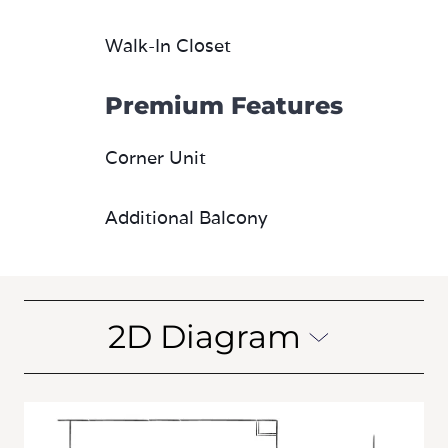
Walk-In Closet
Premium Features
Corner Unit
Additional Balcony
2D Diagram