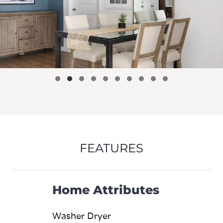
FEATURES
Home Attributes
Washer Dryer