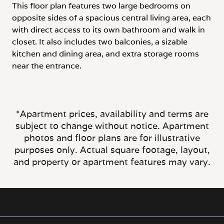
This floor plan features two large bedrooms on
opposite sides of a spacious central living area, each
with direct access to its own bathroom and walk in
closet. It also includes two balconies, a sizable
kitchen and dining area, and extra storage rooms
near the entrance.
*Apartment prices, availability and terms are
subject to change without notice. Apartment
photos and floor plans are for illustrative
purposes only. Actual square footage, layout,
and property or apartment features may vary.