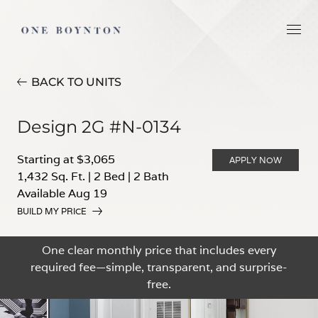
BACK TO UNITS
Design 2G #N-0134
Starting at $3,065
APPLY NOW
1,432 Sq. Ft.
|
2 Bed
|
2 Bath
Available Aug 19
BUILD MY PRICE
One clear monthly price that includes every
required fee—simple, transparent, and surprise-
free.