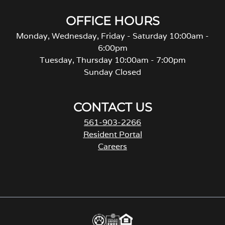
OFFICE HOURS
Monday, Wednesday, Friday - Saturday 10:00am -
6:00pm
Tuesday, Thursday 10:00am - 7:00pm
Sunday Closed
CONTACT US
561-903-2266
Resident Portal
Careers
o
p
e
n
s
i
n