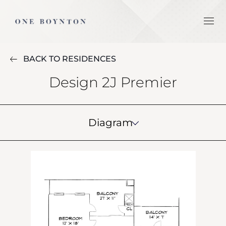
BACK TO RESIDENCES
Design 2J Premier
Diagram