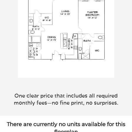
One clear price that includes all required
monthly fees—no fine print, no surprises.
There are currently no units available for this
floorplan