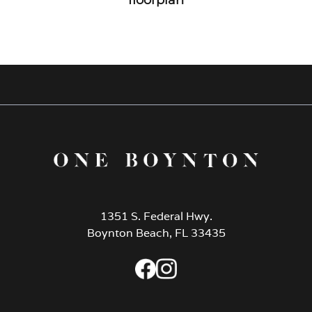
1351 S. Federal Hwy.
Boynton Beach, FL 33435