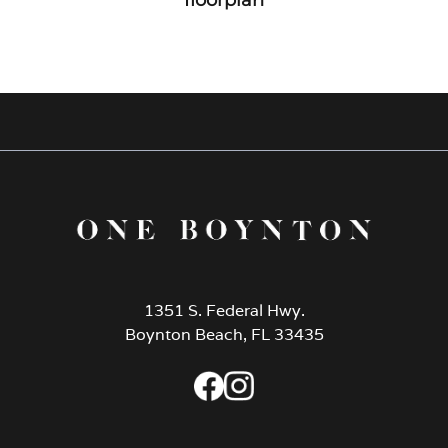
1351 S. Federal Hwy.
Boynton Beach, FL 33435