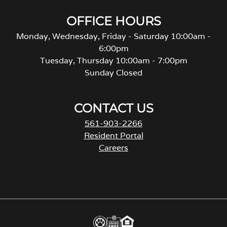
OFFICE HOURS
Monday, Wednesday, Friday - Saturday 10:00am -
6:00pm
Tuesday, Thursday 10:00am - 7:00pm
Sunday Closed
CONTACT US
561-903-2266
Resident Portal
Careers
o
p
e
n
s
i
n