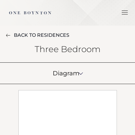
BACK TO RESIDENCES
Three Bedroom
Diagram