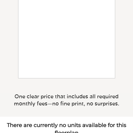
One clear price that includes all required
monthly fees—no fine print, no surprises.
There are currently no units available for this
floorplan