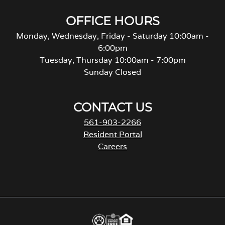
OFFICE HOURS
Monday, Wednesday, Friday - Saturday 10:00am -
6:00pm
Tuesday, Thursday 10:00am - 7:00pm
Sunday Closed
CONTACT US
561-903-2266
Resident Portal
Careers
o
p
e
n
s
i
n