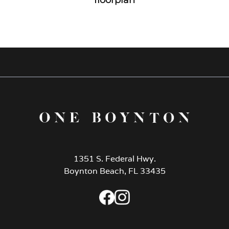
1351 S. Federal Hwy.
Boynton Beach, FL 33435