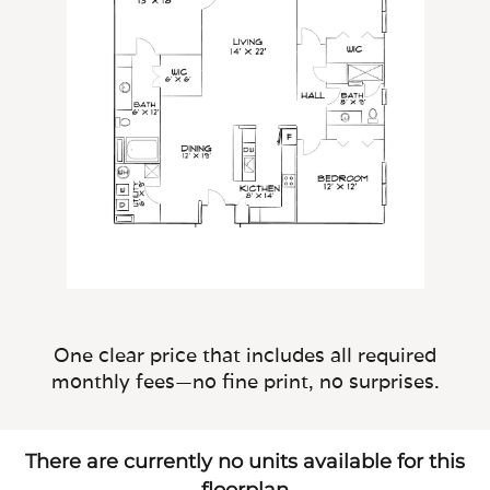
One clear price that includes all required
monthly fees—no fine print, no surprises.
There are currently no units available for this
floorplan