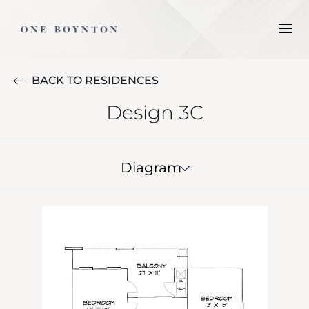
BACK TO RESIDENCES
Design 3C
Diagram