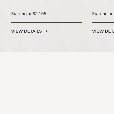
Starting at $2,155
Starting at
VIEW DETAILS
VIEW DET