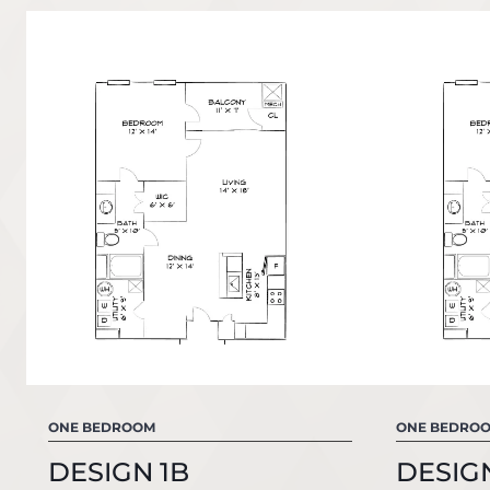
ONE BEDROOM
ONE BEDRO
DESIGN 1B
DESIG