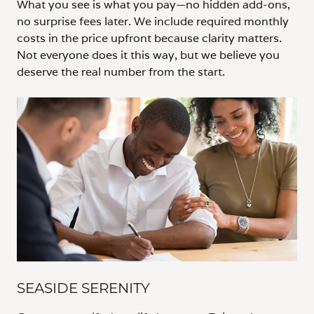
What you see is what you pay—no hidden add-ons,
no surprise fees later. We include required monthly
costs in the price upfront because clarity matters.
Not everyone does it this way, but we believe you
deserve the real number from the start.
SEASIDE SERENITY