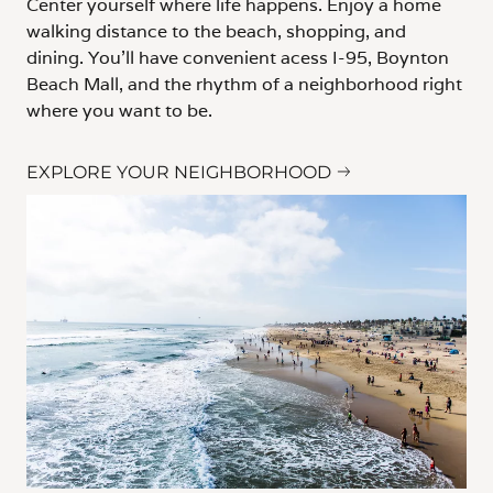
Center yourself where life happens. Enjoy a home
walking distance to the beach, shopping, and
dining. You'll have convenient acess I-95, Boynton
Beach Mall, and the rhythm of a neighborhood right
where you want to be.
EXPLORE YOUR NEIGHBORHOOD