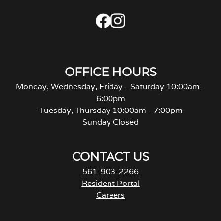
OFFICE HOURS
Monday, Wednesday, Friday - Saturday 10:00am -
6:00pm
Tuesday, Thursday 10:00am - 7:00pm
Sunday Closed
CONTACT US
561-903-2266
Resident Portal
Careers
o
p
e