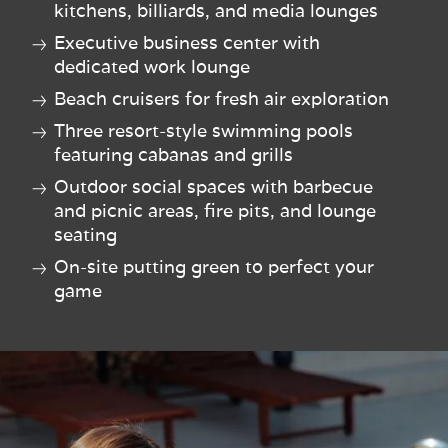
kitchens, billiards, and media lounges
Executive business center with
dedicated work lounge
Beach cruisers for fresh air exploration
Three resort-style swimming pools
featuring cabanas and grills
Outdoor social spaces with barbecue
and picnic areas, fire pits, and lounge
seating
On-site putting green to perfect your
game