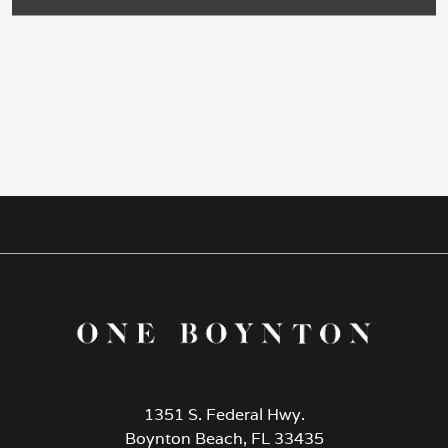
1351 S. Federal Hwy.
Boynton Beach, FL 33435