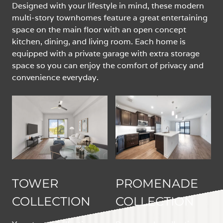
Designed with your lifestyle in mind, these modern
multi-story townhomes feature a great entertaining
space on the main floor with an open concept
kitchen, dining, and living room. Each home is
equipped with a private garage with extra storage
space so you can enjoy the comfort of privacy and
convenience everyday.
TOWER
PROMENADE
COLLECTION
COLLECTION