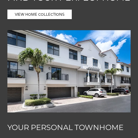
VIEW HOME COLLECTIONS
YOUR PERSONAL TOWNHOME