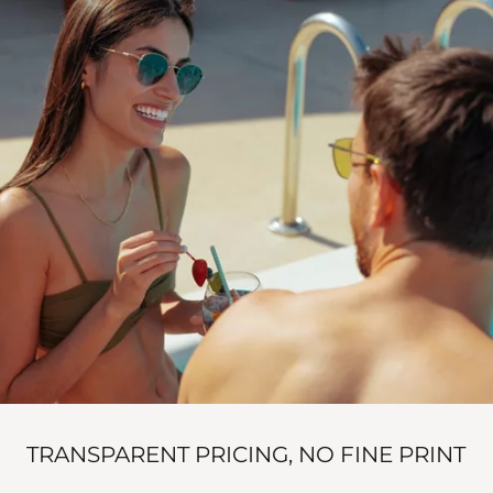
TRANSPARENT PRICING, NO FINE PRINT