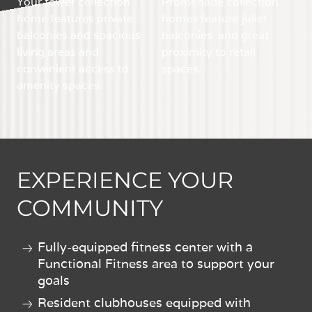
Your tower collection
Promenade collection
home features private
homes feature juliet
balconies and spacious
balconies and great
living areas and
proximity to retail
convenient access to
spaces.
amenity spaces.
EXPERIENCE YOUR
COMMUNITY
Fully-equipped fitness center with a
Functional Fitness area to support your
goals
Resident clubhouses equipped with