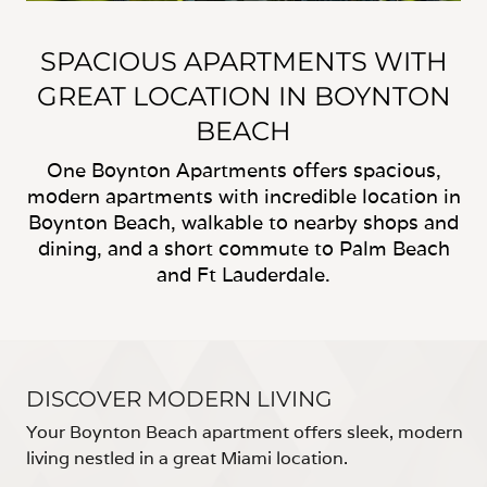
SPACIOUS APARTMENTS WITH
GREAT LOCATION IN BOYNTON
BEACH
One Boynton Apartments offers spacious,
modern apartments with incredible location in
Boynton Beach, walkable to nearby shops and
dining, and a short commute to Palm Beach
and Ft Lauderdale.
DISCOVER MODERN LIVING
Your Boynton Beach apartment offers sleek, modern
living nestled in a great Miami location.