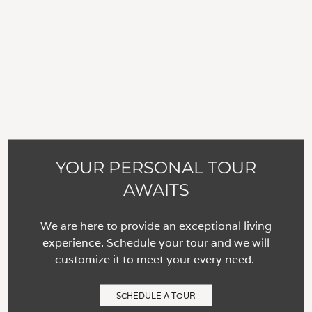
YOUR PERSONAL TOUR
AWAITS
We are here to provide an exceptional living
experience. Schedule your tour and we will
customize it to meet your every need.
SCHEDULE A TOUR