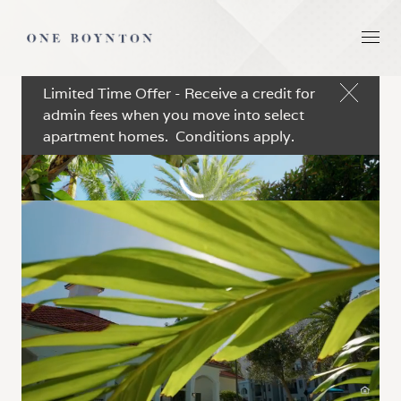
Limited Time Offer - Receive a credit for
admin fees when you move into select
apartment homes. Conditions apply.