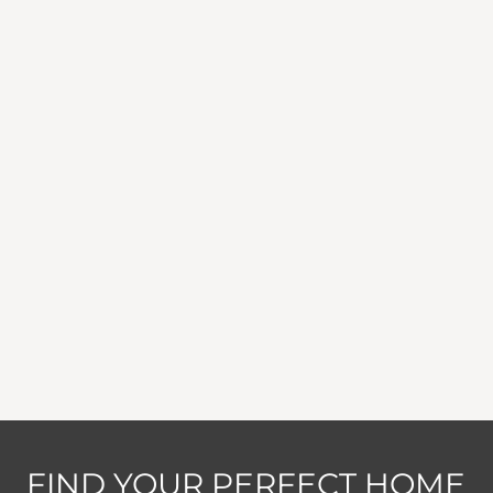
FIND YOUR PERFECT HOME